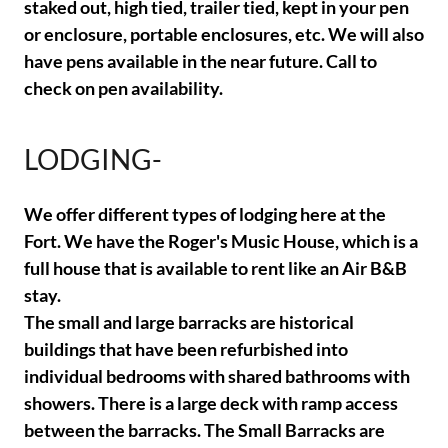
staked out, high tied, trailer tied, kept in your pen
or enclosure, portable enclosures, etc. We will also
have pens available in the near future. Call to
check on pen availability.
LODGING-
We offer different types of lodging here at the
Fort. We have the Roger's Music House, which is a
full house that is available to rent like an Air B&B
stay.
The small and large barracks are historical
buildings that have been refurbished into
individual bedrooms with shared bathrooms with
showers. There is a large deck with ramp access
between the barracks. The Small Barracks are