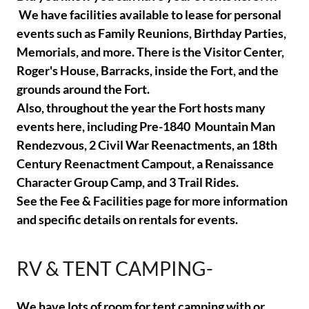
We have facilities available to lease for personal
events such as Family Reunions, Birthday Parties,
Memorials, and more. There is the Visitor Center,
Roger's House, Barracks, inside the Fort, and the
grounds around the Fort.
Also, throughout the year the Fort hosts many
events here, including Pre-1840 Mountain Man
Rendezvous, 2 Civil War Reenactments, an 18th
Century Reenactment Campout, a Renaissance
Character Group Camp, and 3 Trail Rides.
See the Fee & Facilities page for more information
and specific details on rentals for events.
RV & TENT CAMPING-
We have lots of room for tent camping with or