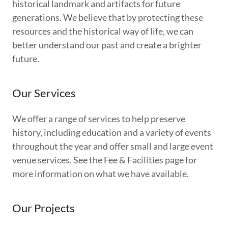
historical landmark and artifacts for future
generations. We believe that by protecting these
resources and the historical way of life, we can
better understand our past and create a brighter
future.
Our Services
We offer a range of services to help preserve
history, including education and a variety of events
throughout the year and offer small and large event
venue services. See the Fee & Facilities page for
more information on what we have available.
Our Projects