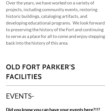
Over the years, we have worked on a variety of
projects, including community events, restoring
historic buildings, cataloging artifacts, and
developing educational programs. We look forward
to preserving the history of the Fort and continuing
to serve as a place for all to come and enjoy stepping
back into the history of this area.
OLD FORT PARKER'S
FACILITIES
EVENTS-
Did you know you can have your events here?!!?