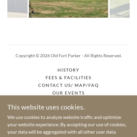
Copyright © 2026 Old Fort Parker - All Rights Reserved.
HISTORY
FEES & FACILITIES
CONTACT US/ MAP/FAQ
OUR EVENTS
GALLERY
This website uses cookies.
HISTORICAL EVENTS
TRAIL RIDES
We use cookies to analyze website traffic and optimize
your website experience. By accepting our use of cookies,
your data will be aggregated with all other user data.