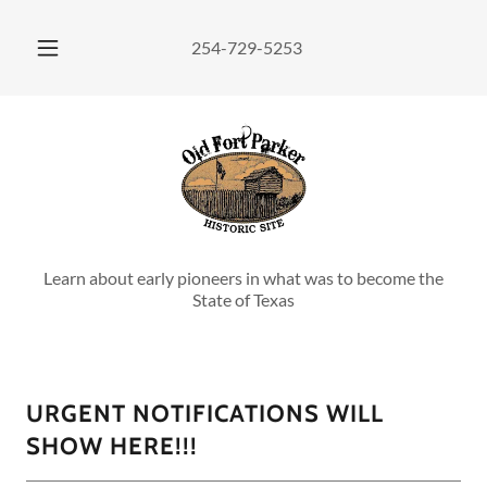
254-729-5253
Learn about early pioneers in what was to become the
State of Texas
URGENT NOTIFICATIONS WILL
SHOW HERE!!!