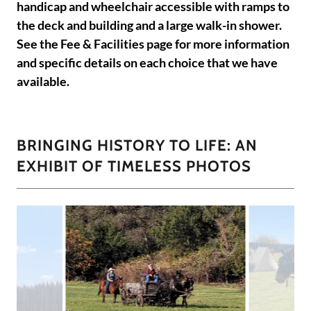
handicap and wheelchair accessible with ramps to
the deck and building and a large walk-in shower.
See the Fee & Facilities page for more information
and specific details on each choice that we have
available.
BRINGING HISTORY TO LIFE: AN
EXHIBIT OF TIMELESS PHOTOS