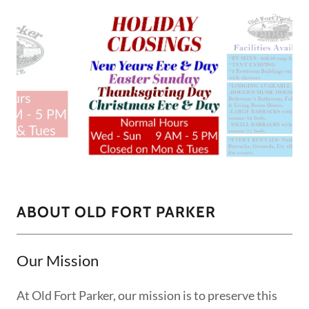
ABOUT OLD FORT PARKER
Our Mission
At Old Fort Parker, our mission is to preserve this