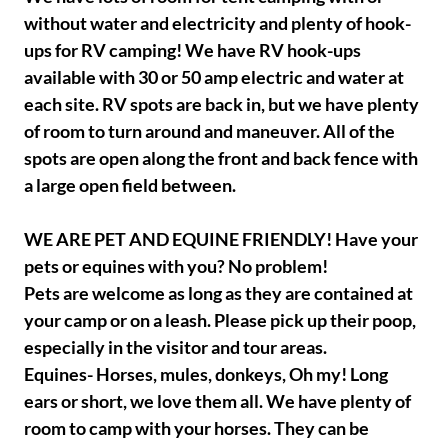
without water and electricity and plenty of hook-
ups for RV camping! We have RV hook-ups
available with 30 or 50 amp electric and water at
each site. RV spots are back in, but we have plenty
of room to turn around and maneuver. All of the
spots are open along the front and back fence with
a large open field between.
WE ARE PET AND EQUINE FRIENDLY! Have your
pets or equines with you? No problem!
Pets are welcome as long as they are contained at
your camp or on a leash. Please pick up their poop,
especially in the visitor and tour areas.
Equines- Horses, mules, donkeys, Oh my! Long
ears or short, we love them all. We have plenty of
room to camp with your horses. They can be